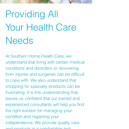
Providing All
Your Health Care
Needs
At
Southern Home Health Care
, we
understand that living with certain medical
conditions and disorders or recovering
from injuries and surgeries can be difficult
to cope with. We also understand that
shopping for specialty products can be
frustrating. It is this understanding that
leaves us confident that our trained and
experienced consultants will help you find
the right solution for managing your
condition and regaining your
independence. We provide quality care
and
products
in a comfortable and