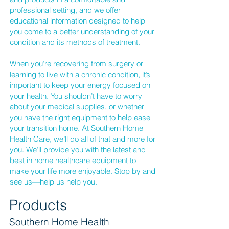
professional setting, and we offer
educational information designed to help
you come to a better understanding of your
condition and its methods of treatment.
When you’re recovering from surgery or
learning to live with a chronic condition, it’s
important to keep your energy focused on
your health. You shouldn’t have to worry
about your medical supplies, or whether
you have the right equipment to help ease
your transition home. At Southern Home
Health Care, we’ll do all of that and more for
you. We’ll provide you with the latest and
best in home healthcare equipment to
make your life more enjoyable. Stop by and
see us—help us help you.
Products
Southern Home Health