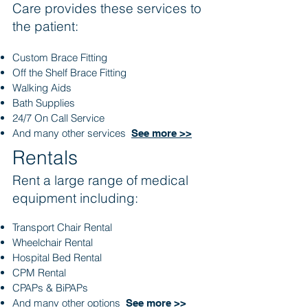
Care provides these services to
the patient:
Custom Brace Fitting
Off the Shelf Brace Fitting
Walking Aids
Bath Supplies
24/7 On Call Service
And many other services
See more >>
Rentals
Rent a large range of medical
equipment including:
Transport Chair Rental
Wheelchair Rental
Hospital Bed Rental
CPM Rental
CPAPs & BiPAPs
And many other options
See more >>