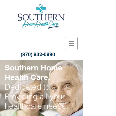
(870) 932-0990
Southern Home
Health Care.
Dedicated to
Providing all your
healthcare needs